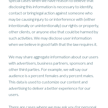
special cases when we have reason to believe that
disclosing this information is necessary to identify,
contact or bring legal action against someone who
may be causing injury to or interference with (either
intentionally or unintentionally) our rights or property,
other clients, or anyone else that could be harmed by
such activities. We may disclose user information
when we believe in good faith that the law requires it.
We may share aggregate information about our users
with advertisers, business partners, sponsors and
other third parties. For example, we will say our
audience is x percent females and y percent males.
This data is used to customize our content and
advertising to deliver a better experience for our
users.
There are cases where we may ask you for personal