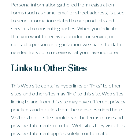
Personal information gathered from registration
forms (such as name, email or street address) is used
to send information related to our products and
services to consenting parties. When you indicate
that you want to receive a product or service, or
contact a person or organization, we share the data
needed for you to receive what you have indicated.
Links to Other Sites
This Web site contains hyperlinks or "links" to other
sites, and other sites may "link" to this site. Web sites
linking to and from this site may have different privacy
practices and policies from the ones described here.
Visitors to our site should read the terms of use and
privacy statements of other Web sites they visit. This
privacy statement applies solely to information