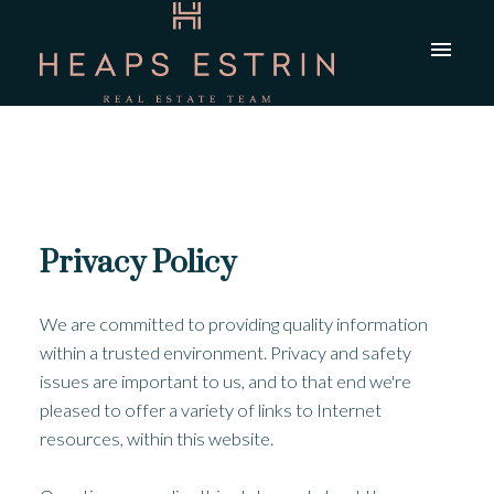
Privacy Policy
We are committed to providing quality information
within a trusted environment. Privacy and safety
issues are important to us, and to that end we're
pleased to offer a variety of links to Internet
resources, within this website.