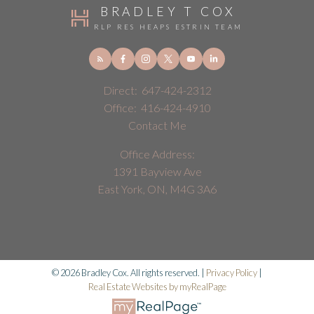
BRADLEY T COX
RLP RES HEAPS ESTRIN TEAM
Direct:
647-424-2312
Office:
416-424-4910
Contact Me
Office Address:
1391 Bayview Ave
East York, ON, M4G 3A6
© 2026 Bradley Cox. All rights reserved. |
Privacy Policy
|
Real Estate Websites by myRealPage