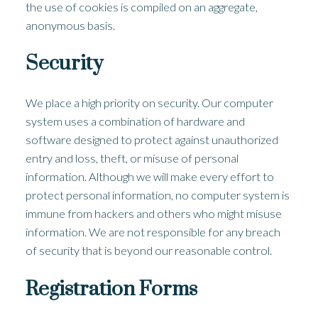
the use of cookies is compiled on an aggregate,
anonymous basis.
Security
We place a high priority on security. Our computer
system uses a combination of hardware and
software designed to protect against unauthorized
entry and loss, theft, or misuse of personal
information. Although we will make every effort to
protect personal information, no computer system is
immune from hackers and others who might misuse
information. We are not responsible for any breach
of security that is beyond our reasonable control.
Registration Forms