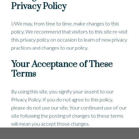
Privacy Policy
I/We may, from time to time, make changes to this
policy. We recommend that visitors to this site re-visit
this privacy policy on occasion to learn of new privacy
practices and changes to our policy.
Your Acceptance of These
Terms
By using this site, you signify your assent to our
Privacy Policy. If you do not agree to this policy,
please do not use our site. Your continued use of our
site following the posting of changes to these terms
will mean you accept those changes.