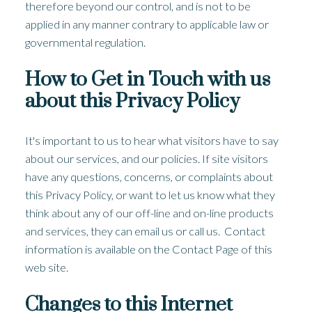
therefore beyond our control, and is not to be
applied in any manner contrary to applicable law or
governmental regulation.
How to Get in Touch with us
about this Privacy Policy
It's important to us to hear what visitors have to say
about our services, and our policies. If site visitors
have any questions, concerns, or complaints about
this Privacy Policy, or want to let us know what they
think about any of our off-line and on-line products
and services, they can email us or call us. Contact
information is available on the Contact Page of this
web site.
Changes to this Internet