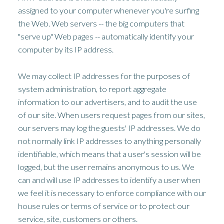
assigned to your computer whenever you're surfing
the Web. Web servers -- the big computers that
"serve up" Web pages -- automatically identify your
computer by its IP address.
We may collect IP addresses for the purposes of
system administration, to report aggregate
information to our advertisers, and to audit the use
of our site. When users request pages from our sites,
our servers may log the guests' IP addresses. We do
not normally link IP addresses to anything personally
identifiable, which means that a user's session will be
logged, but the user remains anonymous to us. We
can and will use IP addresses to identify a user when
we feel it is necessary to enforce compliance with our
house rules or terms of service or to protect our
service, site, customers or others.