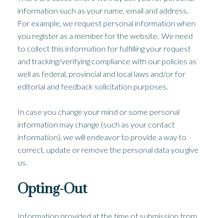
information such as your name, email and address.
For example, we request personal information when
you register as a member for the website. We need
to collect this information for fulfilling your request
and tracking/verifying compliance with our policies as
well as federal, provincial and local laws and/or for
editorial and feedback solicitation purposes.
In case you change your mind or some personal
information may change (such as your contact
information), we will endeavor to provide a way to
correct, update or remove the personal data you give
us.
Opting-Out
Information provided at the time of submission from