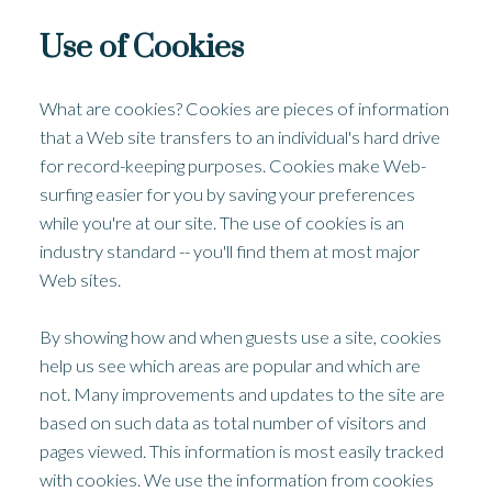
Use of Cookies
What are cookies? Cookies are pieces of information
that a Web site transfers to an individual's hard drive
for record-keeping purposes. Cookies make Web-
surfing easier for you by saving your preferences
while you're at our site. The use of cookies is an
industry standard -- you'll find them at most major
Web sites.
By showing how and when guests use a site, cookies
help us see which areas are popular and which are
not. Many improvements and updates to the site are
based on such data as total number of visitors and
pages viewed. This information is most easily tracked
with cookies. We use the information from cookies