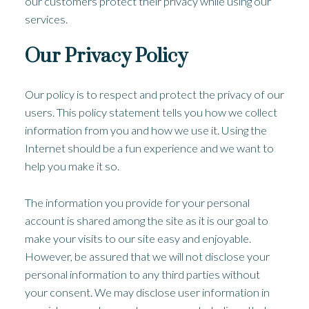
our customers protect their privacy while using our
services.
Our Privacy Policy
Our policy is to respect and protect the privacy of our
users. This policy statement tells you how we collect
information from you and how we use it. Using the
Internet should be a fun experience and we want to
help you make it so.
The information you provide for your personal
account is shared among the site as it is our goal to
make your visits to our site easy and enjoyable.
However, be assured that we will not disclose your
personal information to any third parties without
your consent. We may disclose user information in