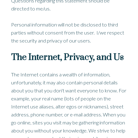
Questions regarding this statement should be
directed to me/us.
Personal information will not be disclosed to third
parties without consent from the user. I/we respect
the security and privacy of our users.
The Internet, Privacy, and Us
The Internet contains a wealth of information,
unfortunately, it may also contain personal details
about you that you don't want everyone to know. For
example, your real name (lots of people on the
Internet use aliases, alter egos or nicknames), street
address, phone number, or e-mail address. When you
go online, sites you visit may be gathering information
about you without your knowledge. We strive to help