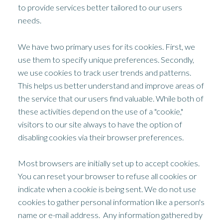
to provide services better tailored to our users
needs.
We have two primary uses for its cookies. First, we
use them to specify unique preferences. Secondly,
we use cookies to track user trends and patterns.
This helps us better understand and improve areas of
the service that our users find valuable. While both of
these activities depend on the use of a "cookie,"
visitors to our site always to have the option of
disabling cookies via their browser preferences.
Most browsers are initially set up to accept cookies.
You can reset your browser to refuse all cookies or
indicate when a cookie is being sent. We do not use
cookies to gather personal information like a person's
name or e-mail address. Any information gathered by