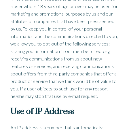
a user who is 18 years of age or over may be used for
marketing and promotional purposes by us and our
affiliates or companies that have been prescreened
by us. To keep you in control of your personal
information and the communications directed to you,
we allow you to opt-out of the following services:
sharing your information in our member directory,
receiving communications from us about new
features or services, and receiving communications
about offers from third-party companies that offer a
product or service that we think would be of value to
you. If a user objects to such use for any reason,
he/she may stop that use by e-mail request.
Use of IP Address
An IP address is a number that's automatically