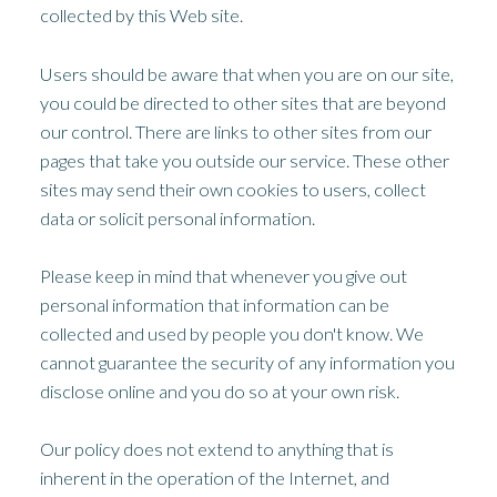
collected by this Web site.
Users should be aware that when you are on our site,
you could be directed to other sites that are beyond
our control. There are links to other sites from our
pages that take you outside our service. These other
sites may send their own cookies to users, collect
data or solicit personal information.
Please keep in mind that whenever you give out
personal information that information can be
collected and used by people you don't know. We
cannot guarantee the security of any information you
disclose online and you do so at your own risk.
Our policy does not extend to anything that is
inherent in the operation of the Internet, and