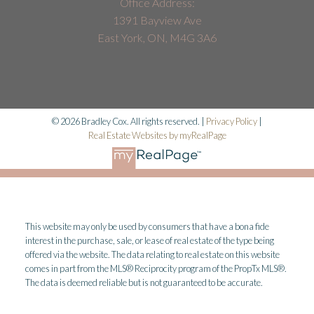
Office Address:
1391 Bayview Ave
East York, ON, M4G 3A6
© 2026 Bradley Cox. All rights reserved. |
Privacy Policy
|
Real Estate Websites by myRealPage
This website may only be used by consumers that have a bona fide
interest in the purchase, sale, or lease of real estate of the type being
offered via the website. The data relating to real estate on this website
comes in part from the MLS® Reciprocity program of the PropTx MLS®.
The data is deemed reliable but is not guaranteed to be accurate.