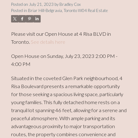
Posted on
July 21, 2023
by
Bradley Cox
Posted in
Briar Hill-Belgravia, Toronto W04 Real Estate
Please visit our Open House at 4 Risa BLVD in
Toronto.
See details here
Open House on Sunday, July 23, 2023 2:00 PM -
4:00 PM
Situated in the coveted Glen Park neighbourhood, 4
Risa Boulevard presents a remarkable opportunity
for those seeking a spacious living space, particularly
young families. This fully detached home rests on a
tranquil lot spanning 46 feet, allowing for a serene and
peaceful atmosphere. With ample parking and its
advantageous proximity to major transportation
routes, the property combines convenience and