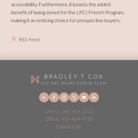
accessibility. Furthermore, it boasts the added
benefit of being zoned for the LPCI French Program,
making it an enticing choice for prospective buyers.
RSS
BRADLEY T COX
RLP RES HEAPS ESTRIN TEAM
Direct:
647-424-2312
Office:
416-424-4910
Contact Me