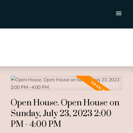
Open House. Open House on
Sunday, July 23, 2023 2:00
PM - 4:00 PM