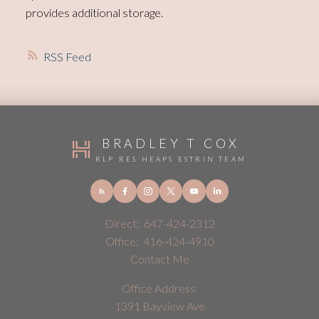
provides additional storage.
RSS
BRADLEY T COX
RLP RES HEAPS ESTRIN TEAM
Direct:
647-424-2312
Office:
416-424-4910
Contact Me
Office Address:
1391 Bayview Ave