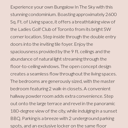
Experience your own Bungalow In The Sky with this
stunning condominium. Boasting approximately 2600
Sq. Ft. of Living space, it offers a breathtaking view of
the Ladies Golf Club of Toronto from its bright SW
corner location. Step inside through the double entry
doors into the inviting tile foyer. Enjoy the
spaciousness provided by the 9 ft. ceilings and the
abundance of natural light streaming through the
floor-to-ceiling windows. The open concept design
creates a seamless flow throughout the living spaces.
The bedrooms are generously sized, with the master
bedroom featuring 2 walk-in closets. A convenient
hallway powder room adds extra convenience. Step
out onto the large terrace and revel in the panoramic
180-degree view of the city, while indulging in a sunset
BBQ. Parking is a breeze with 2 underground parking
spots, and an exclusive locker on the same floor