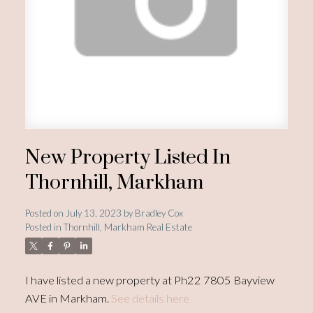
New Property Listed In
Thornhill, Markham
Posted on
July 13, 2023
by
Bradley Cox
Posted in
Thornhill, Markham Real Estate
I have listed a new property at Ph22 7805 Bayview
AVE in Markham.
See details here