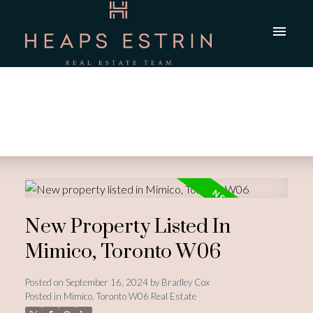
New Property Listed In
Mimico, Toronto W06
Posted on
September 16, 2024
by
Bradley Cox
Posted in
Mimico, Toronto W06 Real Estate