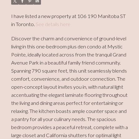
I have listed a new property at 106 190 Manitoba ST
in Toronto.
See details here
Discover the charm and convenience of ground-level
living in this one-bedroom plus den condo at Mystic
Pointe, ideally located across from the tranquil Grand
Avenue Park in a beautiful family friend community.
Spanning 790 square feet, this unit seamlessly blends
comfort, convenience, and outdoor connection. The
open-concept layout invites you in, with natural light
accentuating the elegant laminate flooring throughout
the living and dining areas perfect for entertaining or
relaxing. The kitchen boasts ample counter space and
a pantry for all your culinary needs. The spacious
bedroom provides a peaceful retreat, complete with a
large closet and California shutters for optimal light