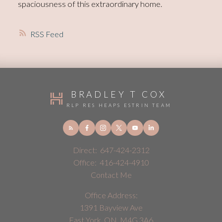
spaciousness of this extraordinary home.
RSS
BRADLEY T COX
RLP RES HEAPS ESTRIN TEAM
Direct:
647-424-2312
Office:
416-424-4910
Contact Me
Office Address:
1391 Bayview Ave
East York, ON, M4G 3A6