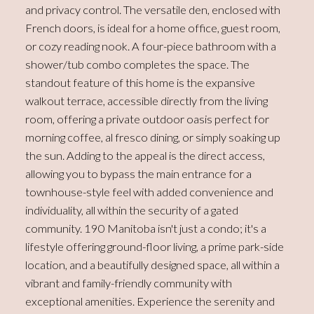
and privacy control. The versatile den, enclosed with
French doors, is ideal for a home office, guest room,
or cozy reading nook. A four-piece bathroom with a
shower/tub combo completes the space. The
standout feature of this home is the expansive
walkout terrace, accessible directly from the living
room, offering a private outdoor oasis perfect for
morning coffee, al fresco dining, or simply soaking up
the sun. Adding to the appeal is the direct access,
allowing you to bypass the main entrance for a
townhouse-style feel with added convenience and
individuality, all within the security of a gated
community. 190 Manitoba isn't just a condo; it's a
lifestyle offering ground-floor living, a prime park-side
location, and a beautifully designed space, all within a
vibrant and family-friendly community with
exceptional amenities. Experience the serenity and